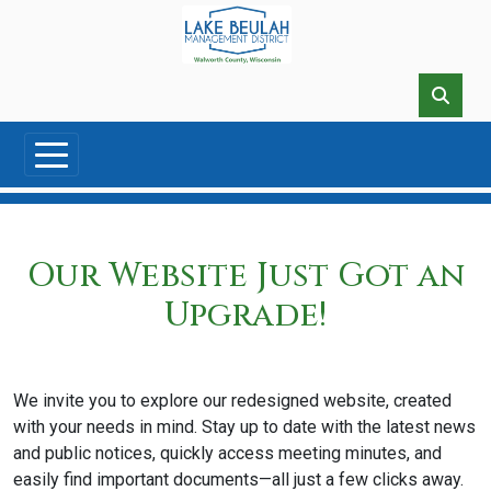
Skip to main content
Our Website Just Got an
Upgrade!
We invite you to explore our redesigned website, created
with your needs in mind. Stay up to date with the latest news
and public notices, quickly access meeting minutes, and
easily find important documents—all just a few clicks away.