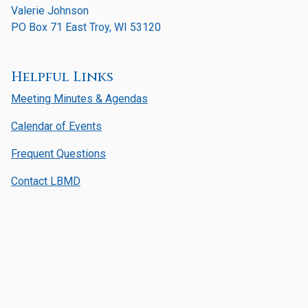
Valerie Johnson
PO Box 71 East Troy, WI 53120
Helpful Links
Meeting Minutes & Agendas
Calendar of Events
Frequent Questions
Contact LBMD