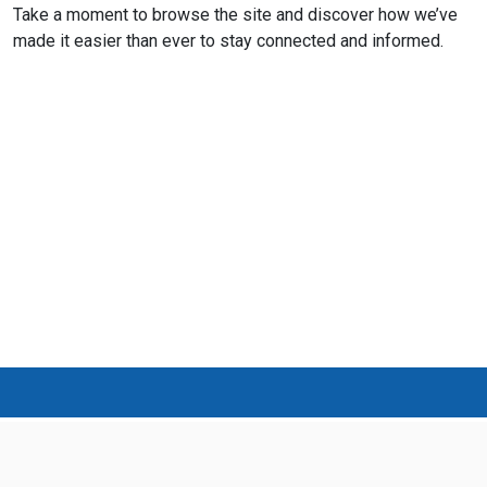
Take a moment to browse the site and discover how we’ve
made it easier than ever to stay connected and informed.