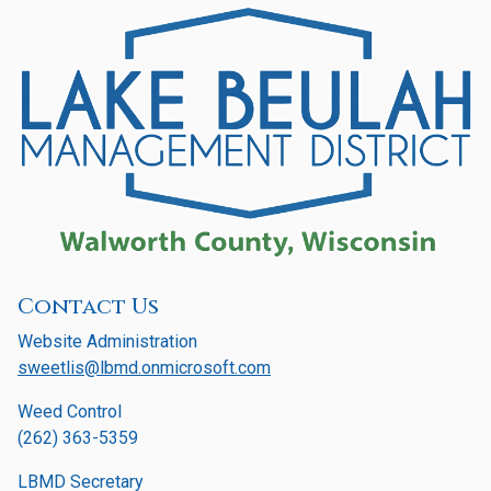
Contact Us
Website Administration
sweetlis@lbmd.onmicrosoft.com
Weed Control
(262) 363-5359
LBMD Secretary