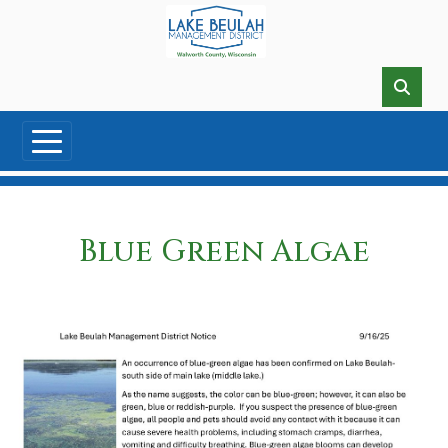
Skip to main content
Blue Green Algae