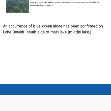
An occurrence of blue-green algae has been confirmed on
Lake Beulah- south side of main lake (middle lake.)