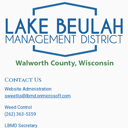
Contact Us
Website Administration
sweetlis@lbmd.onmicrosoft.com
Weed Control
(262) 363-5359
LBMD Secretary