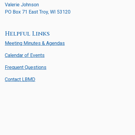
Valerie Johnson
PO Box 71 East Troy, WI 53120
Helpful Links
Meeting Minutes & Agendas
Calendar of Events
Frequent Questions
Contact LBMD