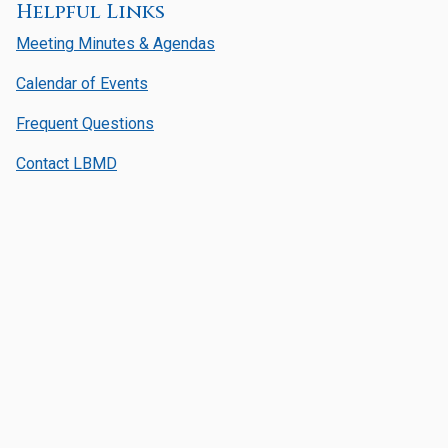
Helpful Links
Meeting Minutes & Agendas
Calendar of Events
Frequent Questions
Contact LBMD