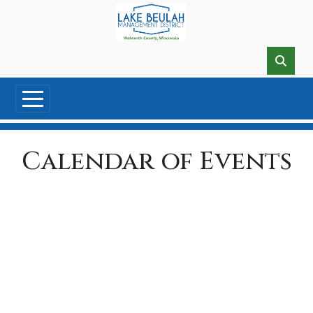
Skip to main content
Calendar of Events