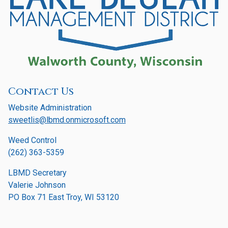
Contact Us
Website Administration
sweetlis@lbmd.onmicrosoft.com
Weed Control
(262) 363-5359
LBMD Secretary
Valerie Johnson
PO Box 71 East Troy, WI 53120